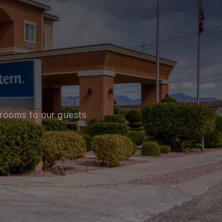
 rooms to our guests