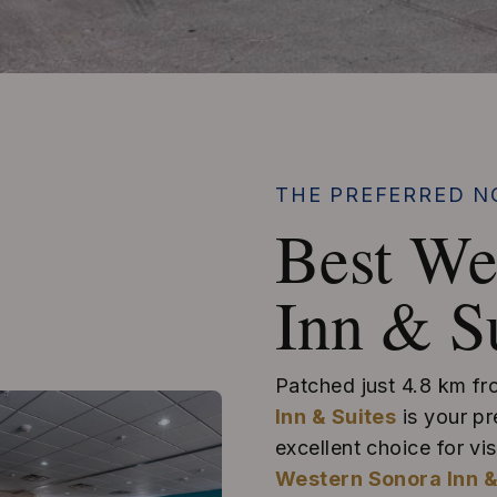
THE PREFERRED N
Best We
Inn & S
Patched just 4.8 km f
Inn & Suites
is your pr
excellent choice for v
Western Sonora Inn &