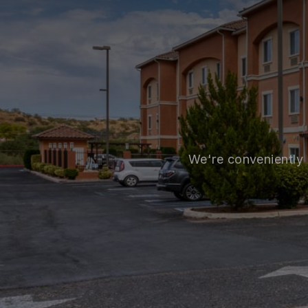
We're conveniently 