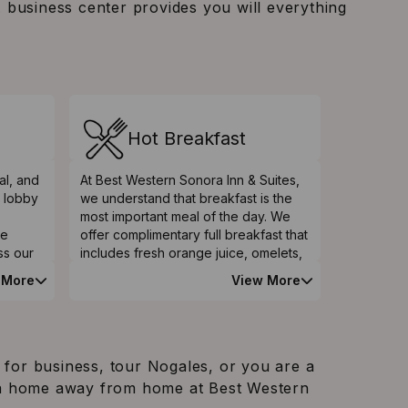
A business center provides you will everything
Hot Breakfast
al, and
At Best Western Sonora Inn & Suites,
e lobby
we understand that breakfast is the
most important meal of the day. We
ve
offer complimentary full breakfast that
ss our
includes fresh orange juice, omelets,
can
scrambled eggs, breakfast cereals,
 More
View More
 guests
freshly brewed coffee as well as teas
eated
assortments. You will enjoy your
ear
favorite muffins and cinnamon rolls or
condiments, and yogurt. Start your
day brightly by sampling our
 for business, tour Nogales, or you are a
breakfast and you will stay focused
in a home away from home at Best Western
and lively the rest of the day.