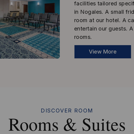
facilities tailored sp
in Nogales. A small fr
room at our hotel. A ca
entertain our guests. A
rooms.
View More
DISCOVER ROOM
Rooms & Suites