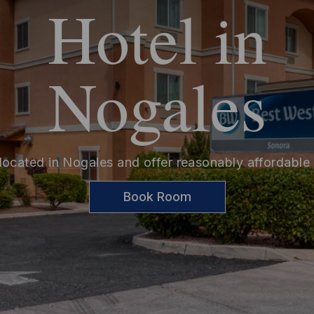
Hotel in
Nogales
located in Nogales and offer reasonably affordable
Book Room