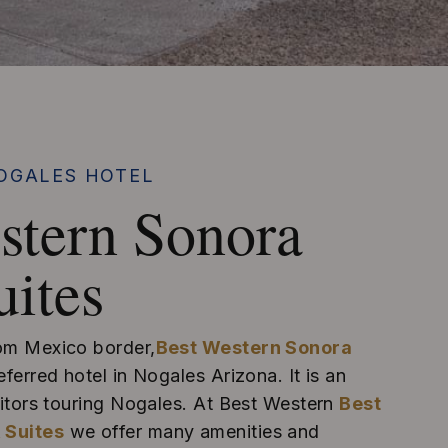
OGALES HOTEL
stern Sonora
uites
rom Mexico border,
Best Western Sonora
eferred hotel in Nogales Arizona. It is an
isitors touring Nogales. At Best Western
Best
 Suites
we offer many amenities and