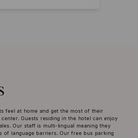
s
ts feel at home and get the most of their
center. Guests residing in the hotel can enjoy
ales. Our staff is multi-lingual meaning they
 of language barriers. Our free bus parking