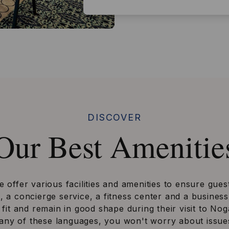
DISCOVER
Our Best Amenitie
offer various facilities and amenities to ensure gues
a concierge service, a fitness center and a business 
 fit and remain in good shape during their visit to Nog
 any of these languages, you won't worry about issues