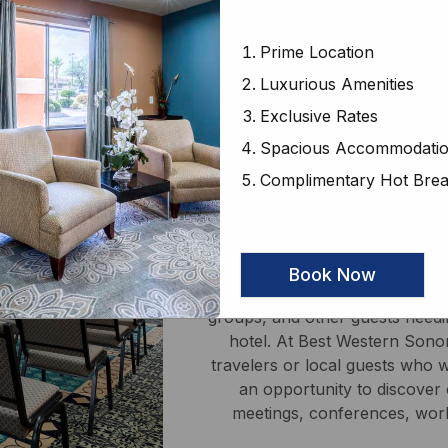
 catering upon request.
Prime Location
Luxurious Amenities
Exclusive Rates
Spacious Accommodati
Complimentary Hot Brea
Confer
Book Now
With a conference room catering
groups, and other guests needin
hotel. At Best Western Sonor
travelers or local guests who 
an opportunity to discover o
meetings, conferences, work