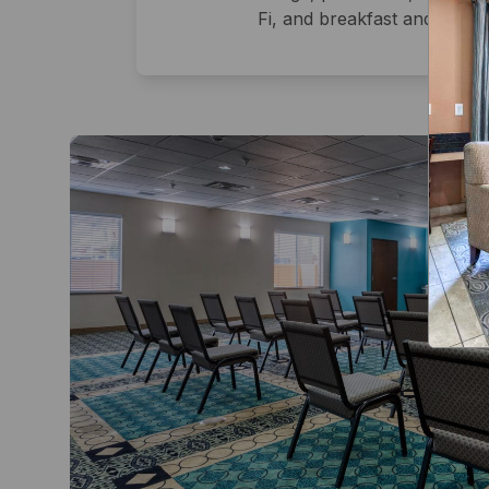
Fi, and breakfast and lunch