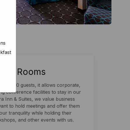
ons
kfast
ence Rooms
 to 100 guests, it allows corporate,
g conference facilities to stay in our
a Inn & Suites, we value business
want to hold meetings and offer them
ur tranquility while holding their
shops, and other events with us.