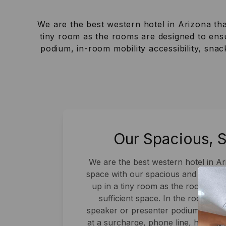
We are the best western hotel in Arizona th
tiny room as the rooms are designed to ensu
podium, in-room mobility accessibility, sna
Our Spacious, 
We are the best western hotel in A
space with our spacious and stylis
up in a tiny room as the rooms ar
sufficient space. In the rooms, yo
speaker or presenter podium, in-room
at a surcharge, phone line, high-sp