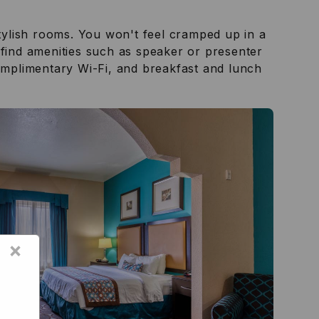
tylish rooms. You won't feel cramped up in a
 find amenities such as speaker or presenter
complimentary Wi-Fi, and breakfast and lunch
×