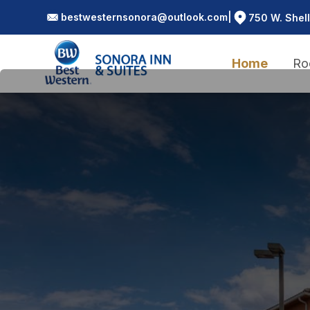
bestwesternsonora@outlook.com
|
750 W. Shell
Home
Ro