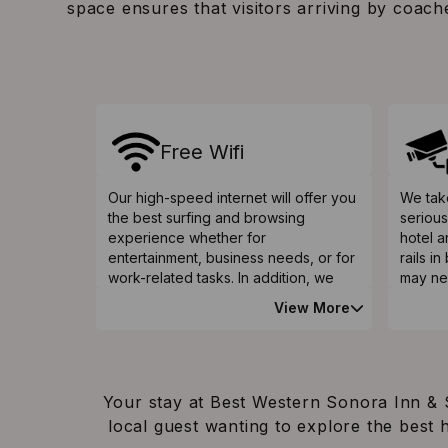
space ensures that visitors arriving by coach
Free Wifi
Our high-speed internet will offer you
We take
the best surfing and browsing
serious
experience whether for
hotel 
entertainment, business needs, or for
rails i
work-related tasks. In addition, we
may ne
have a free Wi-Fi facility to
bathroo
View More
complement your internet connection
provid
needs during your stay at our hotel,
the eld
which is touted as one of the best
problem
hotels in Nogales AZ.
raised 
availab
Your stay at Best Western Sonora Inn & S
issues
local guest wanting to explore the best