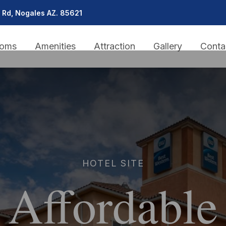
 Rd, Nogales AZ. 85621
oms
Amenities
Attraction
Gallery
Conta
HOTEL SITE
Affordable