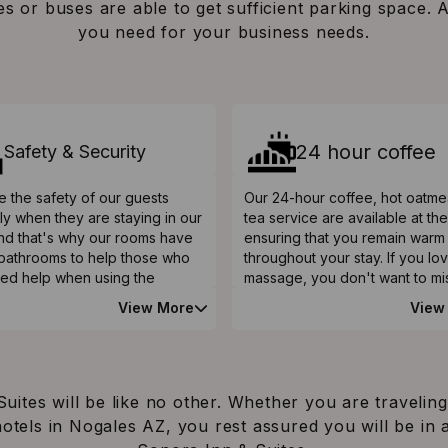
es or buses are able to get sufficient parking space. 
you need for your business needs.
24 hour coffee
Safety & Security
 the safety of our guests
Our 24-hour coffee, hot oatme
ly when they are staying in our
tea service are available at th
and that's why our rooms have
ensuring that you remain warm
n bathrooms to help those who
throughout your stay. If you lo
ed help when using the
massage, you don't want to mi
ms. A safety bar is also
message services, which you 
View More
View
ed in the shower rooms to help
retrieve at our front desk. Our
erly and those with mobility
can unwind and relax at our h
s. On top of that, we have
outdoor pool that is open all y
toilets featuring grab rails
round.
le to help guests with mobility
uites will be like no other. Whether you are traveling
 hotels in Nogales AZ, you rest assured you will be 