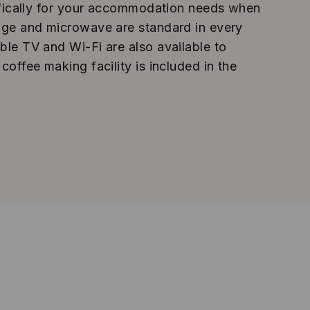
ecifically for your accommodation needs when
idge and microwave are standard in every
ble TV and Wi-Fi are also available to
 coffee making facility is included in the