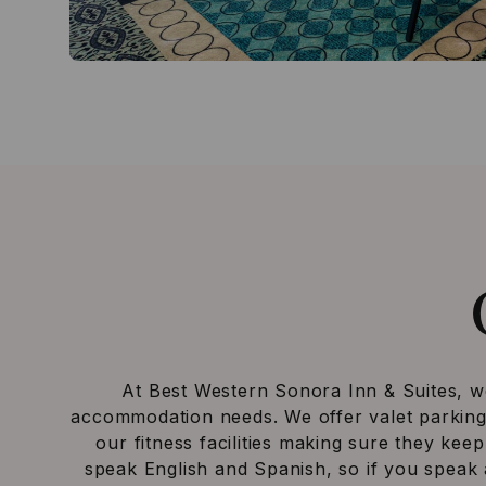
At Best Western Sonora Inn & Suites, we 
accommodation needs. We offer valet parking, 
our fitness facilities making sure they keep
speak English and Spanish, so if you speak