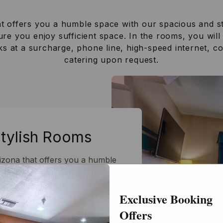
at offers you a humble space with our spacious and s
re you enjoy sufficient space. In the rooms, you will
cks at a surcharge, phone line, high-speed internet, 
catering upon request.
Stylish Rooms
rizona that offers you a humble
h rooms. You won't feel cramped
e designed to ensure you enjoy
Exclusive Booking
u will find amenities such as
 mobility accessibility, snacks
Offers
eed internet, complimentary Wi-