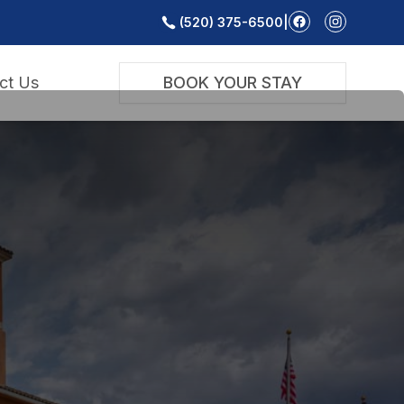
(520) 375-6500
|
ct Us
BOOK YOUR STAY