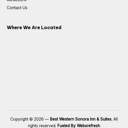
Contact Us
Where We Are Located
Copyright © 2026 —
Best Western Sonora Inn & Suites.
All
rights reserved.
Fueled By Websrefresh