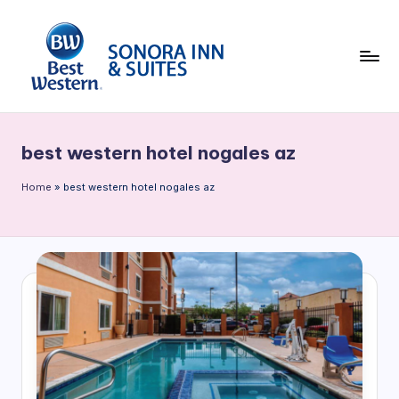
Skip
to
content
B
e
best western hotel nogales az
st
W
Home
»
best western hotel nogales az
e
st
e
rn
S
o
n