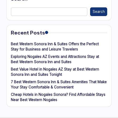
Search
Recent Posts
Best Western Sonora Inn & Suites Offers the Perfect
Stay for Business and Leisure Travelers
Exploring Nogales AZ Events and Attractions Stay at
Best Western Sonora Inn and Suites
Best Value Hotel in Nogales AZ Stay at Best Western
Sonora Inn and Suites Tonight
7 Best Western Sonora Inn & Suites Amenities That Make
Your Stay Comfortable & Convenient
Cheap Hotels in Nogales Sonora? Find Affordable Stays
Near Best Western Nogales