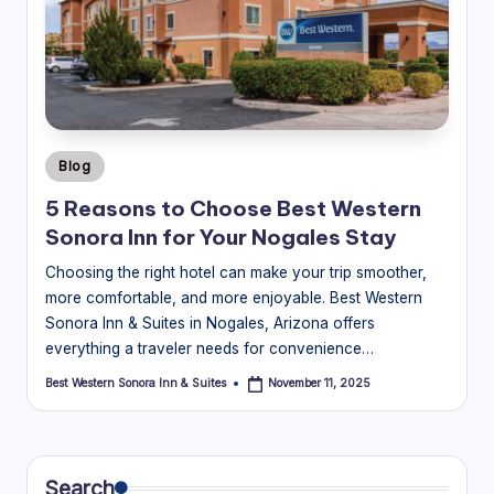
Posted
Blog
in
5 Reasons to Choose Best Western
Sonora Inn for Your Nogales Stay
Choosing the right hotel can make your trip smoother,
more comfortable, and more enjoyable. Best Western
Sonora Inn & Suites in Nogales, Arizona offers
everything a traveler needs for convenience…
Best Western Sonora Inn & Suites
November 11, 2025
Posted
by
Search