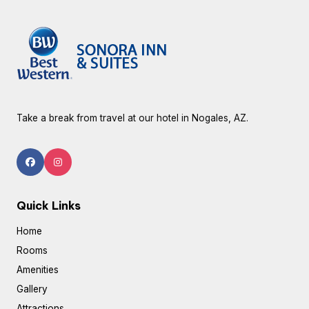
Take a break from travel at our hotel in Nogales, AZ.
Quick Links
Home
Rooms
Amenities
Gallery
Attractions