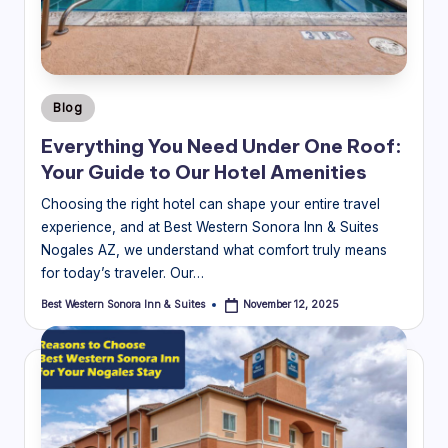
o
ra
In
Posted
Blog
n
in
Everything You Need Under One Roof:
&
Your Guide to Our Hotel Amenities
S
Choosing the right hotel can shape your entire travel
ui
experience, and at Best Western Sonora Inn & Suites
Nogales AZ, we understand what comfort truly means
t
for today’s traveler. Our…
e
Best Western Sonora Inn & Suites
November 12, 2025
Posted
s
by
Bl
o
g