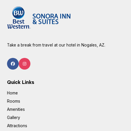
Take a break from travel at our hotel in Nogales, AZ.
Quick Links
Home
Rooms
Amenities
Gallery
Attractions