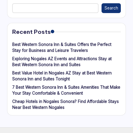
Search
Recent Posts
Best Western Sonora Inn & Suites Offers the Perfect
Stay for Business and Leisure Travelers
Exploring Nogales AZ Events and Attractions Stay at
Best Western Sonora Inn and Suites
Best Value Hotel in Nogales AZ Stay at Best Western
Sonora Inn and Suites Tonight
7 Best Western Sonora Inn & Suites Amenities That Make
Your Stay Comfortable & Convenient
Cheap Hotels in Nogales Sonora? Find Affordable Stays
Near Best Western Nogales