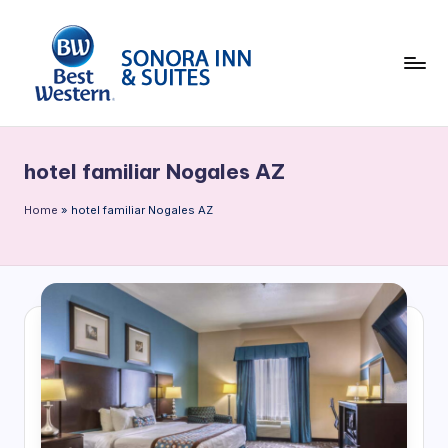
Skip
to
content
B
e
hotel familiar Nogales AZ
st
W
Home
»
hotel familiar Nogales AZ
e
st
e
rn
S
o
n