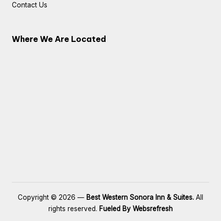
Contact Us
Where We Are Located
Copyright © 2026 —
Best Western Sonora Inn & Suites.
All
rights reserved.
Fueled By Websrefresh