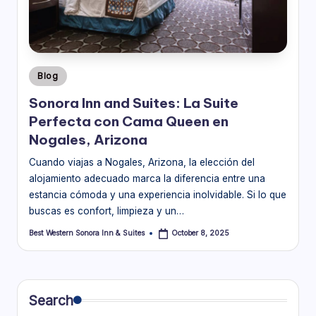
o
ra
In
Posted
Blog
n
in
Sonora Inn and Suites: La Suite
&
Perfecta con Cama Queen en
S
Nogales, Arizona
ui
Cuando viajas a Nogales, Arizona, la elección del
alojamiento adecuado marca la diferencia entre una
t
estancia cómoda y una experiencia inolvidable. Si lo que
e
buscas es confort, limpieza y un…
s
Best Western Sonora Inn & Suites
October 8, 2025
Posted
by
Bl
o
g
Search