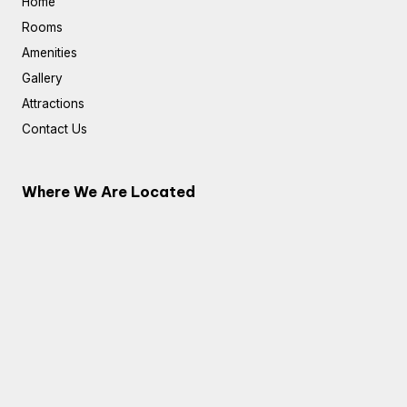
Home
Rooms
Amenities
Gallery
Attractions
Contact Us
Where We Are Located