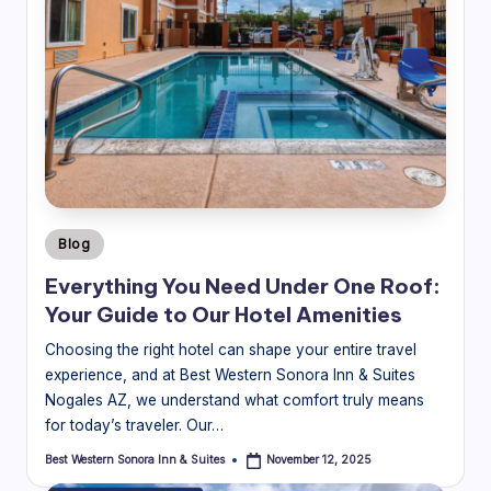
Posted
Blog
in
Everything You Need Under One Roof:
Your Guide to Our Hotel Amenities
Choosing the right hotel can shape your entire travel
experience, and at Best Western Sonora Inn & Suites
Nogales AZ, we understand what comfort truly means
for today’s traveler. Our…
Best Western Sonora Inn & Suites
November 12, 2025
Posted
by