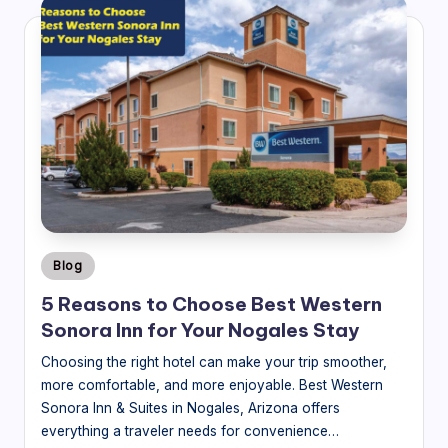
Posted
Blog
in
5 Reasons to Choose Best Western
Sonora Inn for Your Nogales Stay
Choosing the right hotel can make your trip smoother,
more comfortable, and more enjoyable. Best Western
Sonora Inn & Suites in Nogales, Arizona offers
everything a traveler needs for convenience…