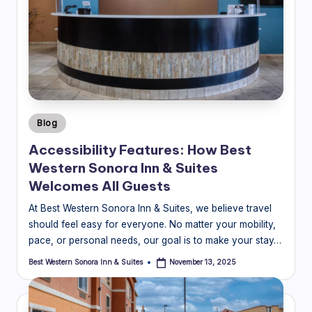
Posted
Blog
in
Accessibility Features: How Best
Western Sonora Inn & Suites
Welcomes All Guests
At Best Western Sonora Inn & Suites, we believe travel
should feel easy for everyone. No matter your mobility,
pace, or personal needs, our goal is to make your stay…
Best Western Sonora Inn & Suites
November 13, 2025
Posted
by