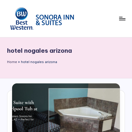
Skip
to
content
B
e
hotel nogales arizona
st
W
Home
»
hotel nogales arizona
e
st
e
rn
S
o
n