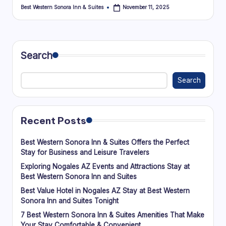
Best Western Sonora Inn & Suites
November 11, 2025
Posted
by
Search
Search
Recent Posts
Best Western Sonora Inn & Suites Offers the Perfect
Stay for Business and Leisure Travelers
Exploring Nogales AZ Events and Attractions Stay at
Best Western Sonora Inn and Suites
Best Value Hotel in Nogales AZ Stay at Best Western
Sonora Inn and Suites Tonight
7 Best Western Sonora Inn & Suites Amenities That Make
Your Stay Comfortable & Convenient