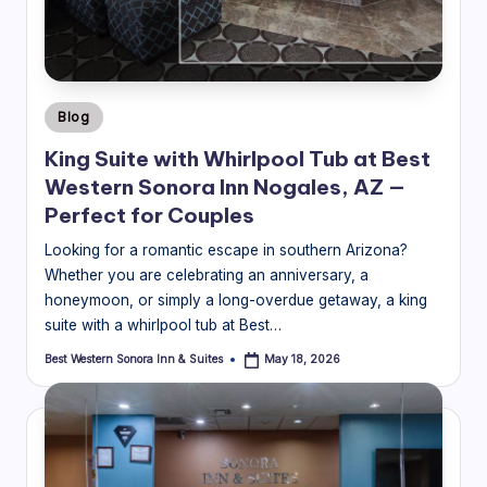
o
ra
In
Posted
Blog
n
in
King Suite with Whirlpool Tub at Best
&
Western Sonora Inn Nogales, AZ —
S
Perfect for Couples
ui
Looking for a romantic escape in southern Arizona?
Whether you are celebrating an anniversary, a
t
honeymoon, or simply a long-overdue getaway, a king
e
suite with a whirlpool tub at Best…
s
Best Western Sonora Inn & Suites
May 18, 2026
Posted
by
Bl
o
g