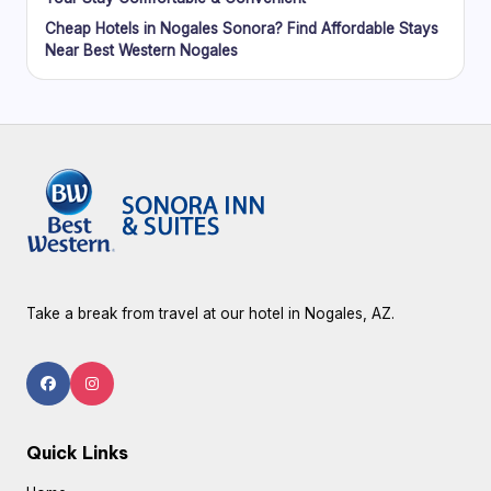
Cheap Hotels in Nogales Sonora? Find Affordable Stays
Near Best Western Nogales
Take a break from travel at our hotel in Nogales, AZ.
Quick Links