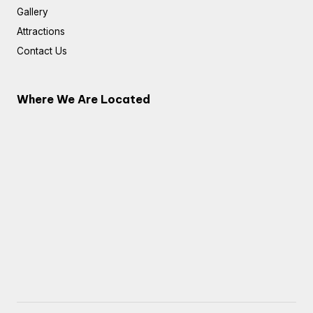
Gallery
Attractions
Contact Us
Where We Are Located