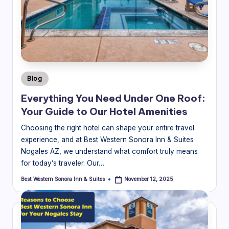
Posted
Blog
in
Everything You Need Under One Roof:
Your Guide to Our Hotel Amenities
Choosing the right hotel can shape your entire travel
experience, and at Best Western Sonora Inn & Suites
Nogales AZ, we understand what comfort truly means
for today’s traveler. Our…
Best Western Sonora Inn & Suites
November 12, 2025
Posted
by