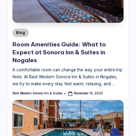
o
ra
In
Posted
Blog
n
in
Room Amenities Guide: What to
&
Expect at Sonora Inn & Suites in
S
Nogales
ui
A comfortable room can change the way your entire trip
feels. At Best Western Sonora Inn & Suites in Nogales,
t
we try to make every stay feel warm, relaxing, and…
e
Best Western Sonora Inn & Suites
November 14, 2025
Posted
s
by
Bl
o
g