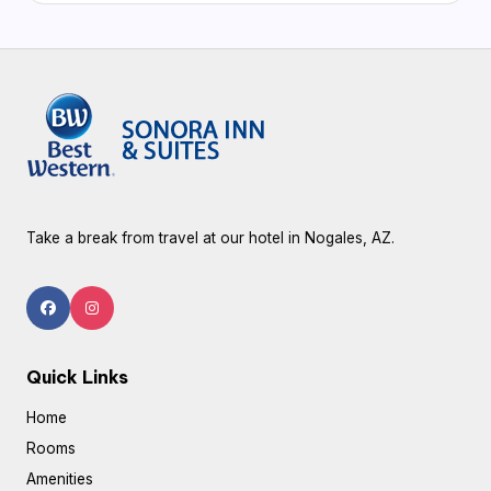
Take a break from travel at our hotel in Nogales, AZ.
Quick Links
Home
Rooms
Amenities