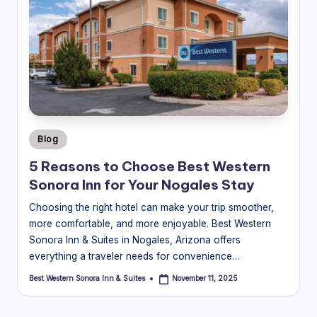
Posted
Blog
in
5 Reasons to Choose Best Western
Sonora Inn for Your Nogales Stay
Choosing the right hotel can make your trip smoother,
more comfortable, and more enjoyable. Best Western
Sonora Inn & Suites in Nogales, Arizona offers
everything a traveler needs for convenience…
Best Western Sonora Inn & Suites
November 11, 2025
Posted
by