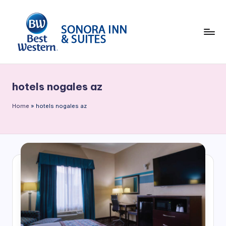
Skip
to
content
B
e
hotels nogales az
st
W
Home
»
hotels nogales az
e
st
e
rn
S
o
n