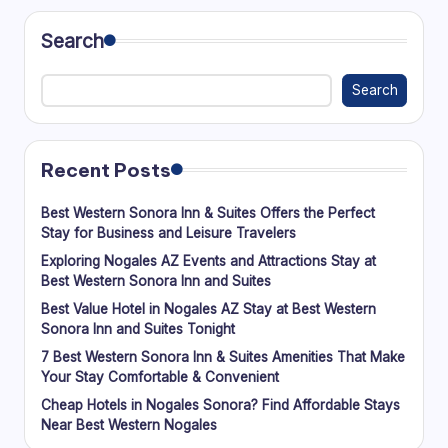
Search
Search
Recent Posts
Best Western Sonora Inn & Suites Offers the Perfect
Stay for Business and Leisure Travelers
Exploring Nogales AZ Events and Attractions Stay at
Best Western Sonora Inn and Suites
Best Value Hotel in Nogales AZ Stay at Best Western
Sonora Inn and Suites Tonight
7 Best Western Sonora Inn & Suites Amenities That Make
Your Stay Comfortable & Convenient
Cheap Hotels in Nogales Sonora? Find Affordable Stays
Near Best Western Nogales