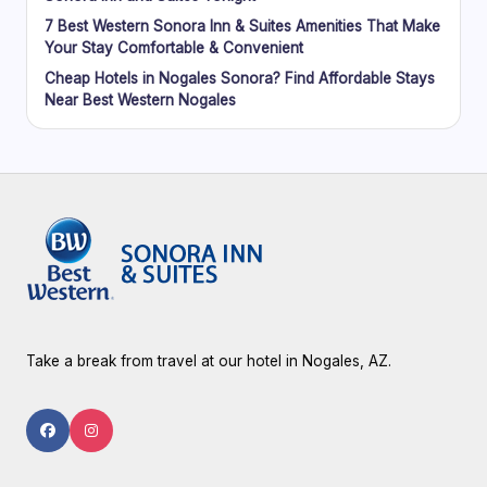
7 Best Western Sonora Inn & Suites Amenities That Make
Your Stay Comfortable & Convenient
Cheap Hotels in Nogales Sonora? Find Affordable Stays
Near Best Western Nogales
Take a break from travel at our hotel in Nogales, AZ.