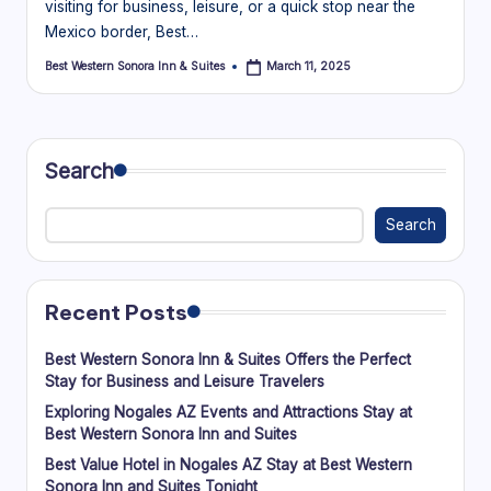
visiting for business, leisure, or a quick stop near the
Mexico border, Best…
Best Western Sonora Inn & Suites
March 11, 2025
Posted
by
Search
Search
Recent Posts
Best Western Sonora Inn & Suites Offers the Perfect
Stay for Business and Leisure Travelers
Exploring Nogales AZ Events and Attractions Stay at
Best Western Sonora Inn and Suites
Best Value Hotel in Nogales AZ Stay at Best Western
Sonora Inn and Suites Tonight