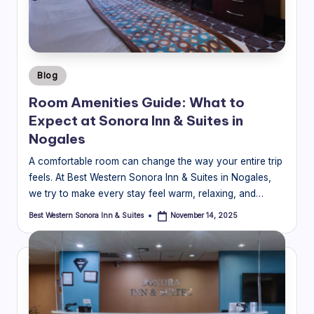
o
ra
In
Posted
Blog
n
in
Room Amenities Guide: What to
&
Expect at Sonora Inn & Suites in
S
Nogales
ui
A comfortable room can change the way your entire trip
feels. At Best Western Sonora Inn & Suites in Nogales,
t
we try to make every stay feel warm, relaxing, and…
e
Best Western Sonora Inn & Suites
November 14, 2025
Posted
s
by
Bl
o
g