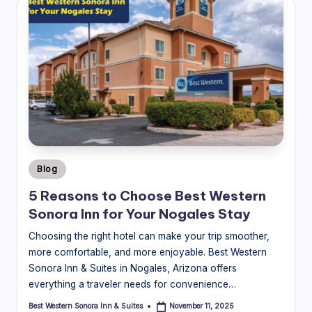
Posted
Blog
in
5 Reasons to Choose Best Western
Sonora Inn for Your Nogales Stay
Choosing the right hotel can make your trip smoother,
more comfortable, and more enjoyable. Best Western
Sonora Inn & Suites in Nogales, Arizona offers
everything a traveler needs for convenience…
Best Western Sonora Inn & Suites
November 11, 2025
Posted