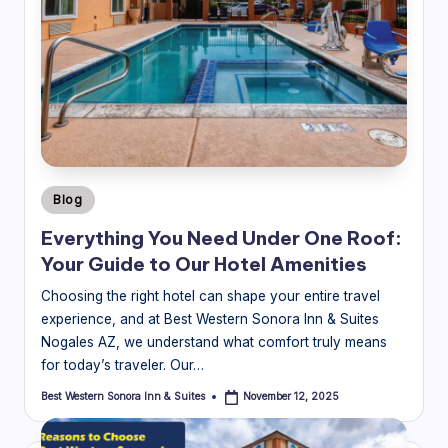
Posted
Blog
in
Everything You Need Under One Roof:
Your Guide to Our Hotel Amenities
Choosing the right hotel can shape your entire travel
experience, and at Best Western Sonora Inn & Suites
Nogales AZ, we understand what comfort truly means
for today’s traveler. Our…
Best Western Sonora Inn & Suites
November 12, 2025
Posted
by