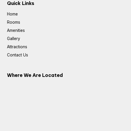
Quick Links
Home
Rooms
Amenities
Gallery
Attractions
Contact Us
Where We Are Located