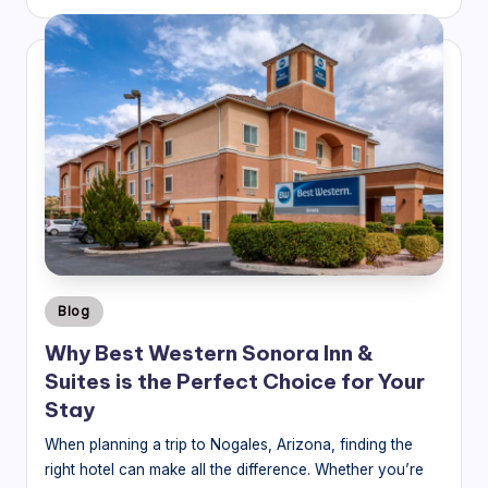
by
Posted
Blog
in
Why Best Western Sonora Inn &
Suites is the Perfect Choice for Your
Stay
When planning a trip to Nogales, Arizona, finding the
right hotel can make all the difference. Whether you’re