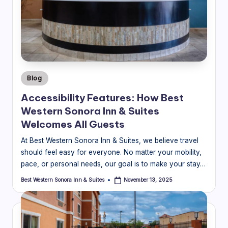
Posted
Blog
in
Accessibility Features: How Best
Western Sonora Inn & Suites
Welcomes All Guests
At Best Western Sonora Inn & Suites, we believe travel
should feel easy for everyone. No matter your mobility,
pace, or personal needs, our goal is to make your stay…
Best Western Sonora Inn & Suites
November 13, 2025
Posted
by